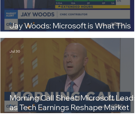
Jay Woods: Microsoft is What This
Market Needed Right Now
Jul 30
Morning Call Sheet: Microsoft Lead
as Tech Earnings Reshape Market
Outlook