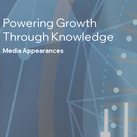
Powering Growth
Through Knowledge
Media Appearances