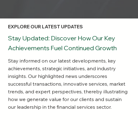
EXPLORE OUR LATEST UPDATES
Stay Updated: Discover How Our Key
Achievements Fuel Continued Growth
Stay informed on our latest developments, key
achievements, strategic initiatives, and industry
insights. Our highlighted news underscores
successful transactions, innovative services, market
trends, and expert perspectives, thereby illustrating
how we generate value for our clients and sustain
our leadership in the financial services sector.