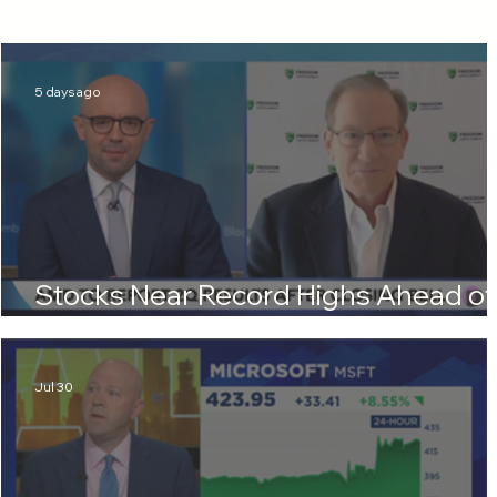
5 days ago
Stocks Near Record Highs Ahead of
More Tech Earnings
Jul 30