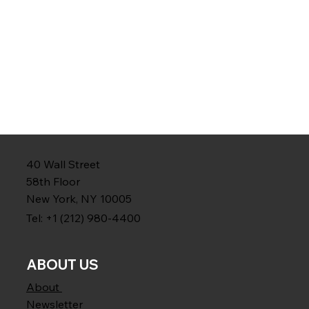
40 Wall Street
58th Floor
New York, NY 10005
Tel: +1 (212) 980-4400
ABOUT US
About
Newsletter