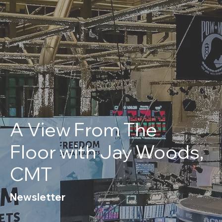
A View From The
Floor with Jay Woods,
CMT
Newsletter