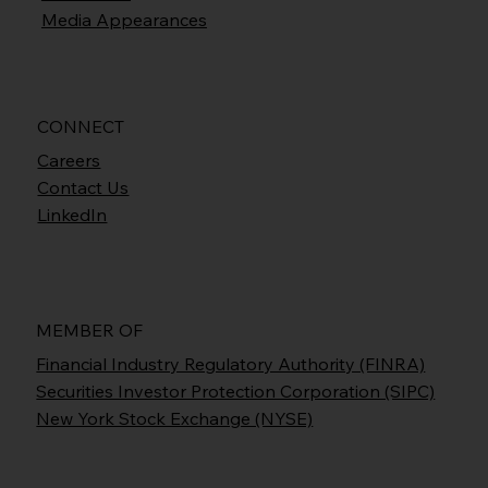
Media Appearances
CONNECT
Careers
Contact Us
LinkedIn
MEMBER OF
Financial Industry Regulatory Authority (FINRA)
Securities Investor Protection Corporation (SIPC)
New York Stock Exchange (NYSE)