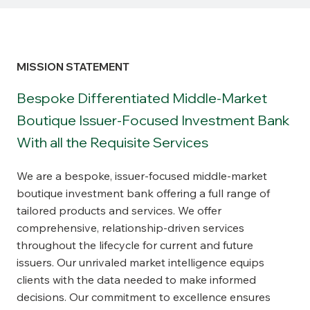
MISSION STATEMENT
Bespoke Differentiated Middle-Market
Boutique Issuer-Focused Investment Bank
With all the Requisite Services
We are a bespoke, issuer-focused middle-market
boutique investment bank offering a full range of
tailored products and services. We offer
comprehensive, relationship-driven services
throughout the lifecycle for current and future
issuers. Our unrivaled market intelligence equips
clients with the data needed to make informed
decisions. Our commitment to excellence ensures