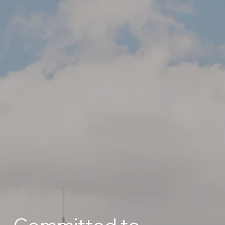
Committed to