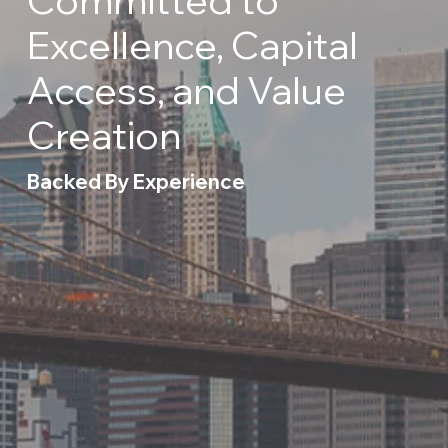
Excellence, Capital
Access, and Value
Creation
Backed By Experience