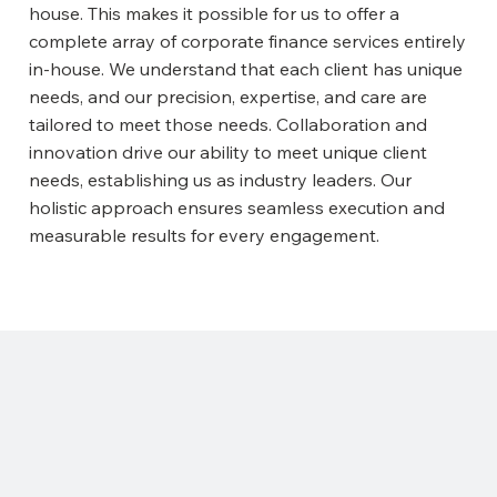
house. This makes it possible for us to offer a
complete array of corporate finance services entirely
in-house. We understand that each client has unique
needs, and our precision, expertise, and care are
tailored to meet those needs. Collaboration and
innovation drive our ability to meet unique client
needs, establishing us as industry leaders. Our
holistic approach ensures seamless execution and
measurable results for every engagement.