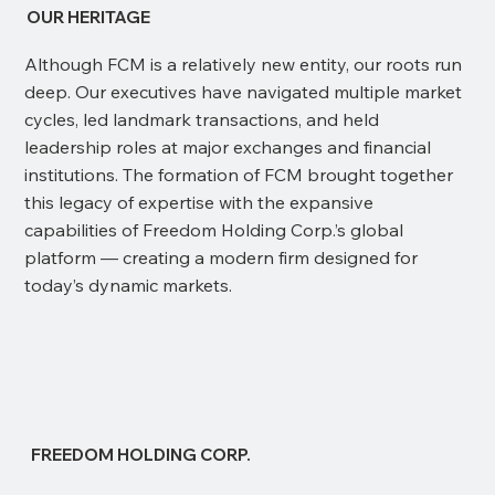
OUR HERITAGE
Although FCM is a relatively new entity, our roots run
deep. Our executives have navigated multiple market
cycles, led landmark transactions, and held
leadership roles at major exchanges and financial
institutions. The formation of FCM brought together
this legacy of expertise with the expansive
capabilities of Freedom Holding Corp.’s global
platform — creating a modern firm designed for
today’s dynamic markets.
FREEDOM HOLDING CORP.