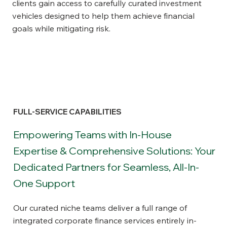
clients gain access to carefully curated investment
vehicles designed to help them achieve financial
goals while mitigating risk.
FULL-SERVICE CAPABILITIES
Empowering Teams with In-House
Expertise & Comprehensive Solutions: Your
Dedicated Partners for Seamless, All-In-
One Support
Our curated niche teams deliver a full range of
integrated corporate finance services entirely in-