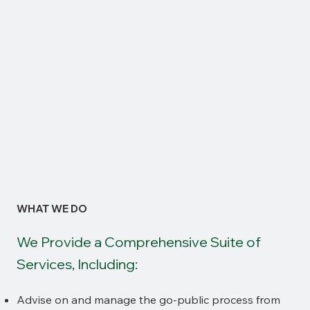
WHAT WE DO
We Provide a Comprehensive Suite of
Services, Including:
Advise on and manage the go-public process from