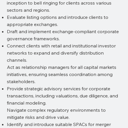
inception to bell ringing for clients across various
sectors and regions.
Evaluate listing options and introduce clients to
appropriate exchanges.
Draft and implement exchange-compliant corporate
governance frameworks.
Connect clients with retail and institutional investor
networks to expand and diversify distribution
channels.
Act as relationship managers for all capital markets
initiatives, ensuring seamless coordination among
stakeholders.
Provide strategic advisory services for corporate
transactions, including valuations, due diligence, and
financial modeling.
Navigate complex regulatory environments to
mitigate risks and drive value.
Identify and introduce suitable SPACs for merger