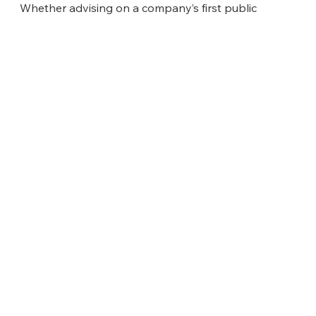
Whether advising on a company’s first public
offering or guiding a cross-border acquisition, we
combine precision execution with a long-term
perspective — creating value today while positioning
clients for tomorrow’s opportunities.
40 Wall Street
58th Floor
New York, NY 10005
Tel: +1 (212) 980-4400
ABOUT US
About