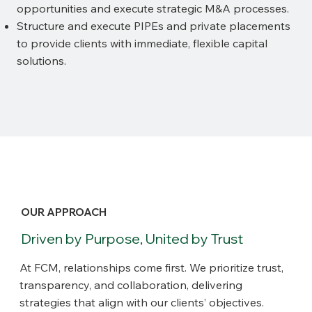
opportunities and execute strategic M&A processes.
Structure and execute PIPEs and private placements
to provide clients with immediate, flexible capital
solutions.
OUR APPROACH
Driven by Purpose, United by Trust
At FCM, relationships come first. We prioritize trust,
transparency, and collaboration, delivering
strategies that align with our clients’ objectives.