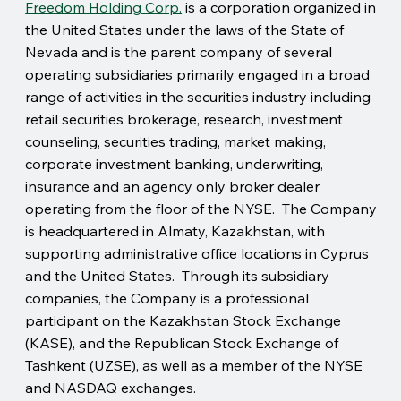
Freedom Holding Corp.
is a corporation organized in
the United States under the laws of the State of
Nevada and is the parent company of several
operating subsidiaries primarily engaged in a broad
range of activities in the securities industry including
retail securities brokerage, research, investment
counseling, securities trading, market making,
corporate investment banking, underwriting,
insurance and an agency only broker dealer
operating from the floor of the NYSE. The Company
is headquartered in Almaty, Kazakhstan, with
supporting administrative office locations in Cyprus
and the United States. Through its subsidiary
companies, the Company is a professional
participant on the Kazakhstan Stock Exchange
(KASE), and the Republican Stock Exchange of
Tashkent (UZSE), as well as a member of the NYSE
and NASDAQ exchanges.