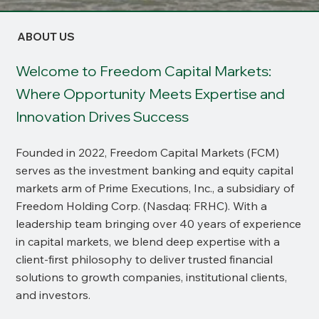
ABOUT US
Welcome to Freedom Capital Markets:
Where Opportunity Meets Expertise and
Innovation Drives Success
Founded in 2022, Freedom Capital Markets (FCM)
serves as the investment banking and equity capital
markets arm of Prime Executions, Inc., a subsidiary of
Freedom Holding Corp. (Nasdaq: FRHC). With a
leadership team bringing over 40 years of experience
in capital markets, we blend deep expertise with a
client-first philosophy to deliver trusted financial
solutions to growth companies, institutional clients,
and investors.