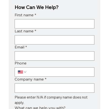
How Can We Help?
First name
*
Last name
*
Email
*
Phone
Company name
*
Please enter N/A if company name does not 
apply.
What can we help you with?