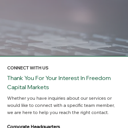
CONNECT WITH US
Thank You For Your Interest In Freedom
Capital Markets
Whether you have inquiries about our services or
would like to connect with a specific team member,
we are here to help you reach the right contact.
Corporate Headquarters