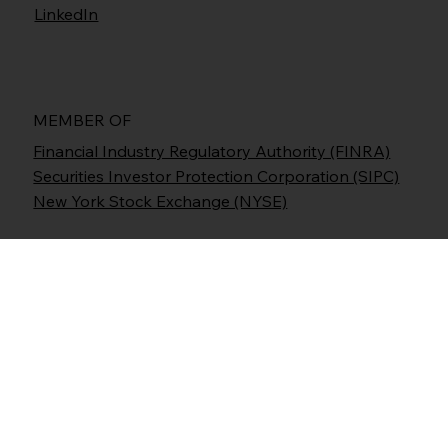
LinkedIn
MEMBER OF
Financial Industry Regulatory Authority (FINRA)
Securities Investor Protection Corporation (SIPC)
New York Stock Exchange (NYSE)
Prime Executions, Inc., d/b/a Freedom Capital
Markets (FCM), is an NYSE/ FINRA Member