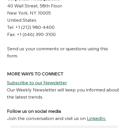
40 Wall Street, 58th Floor
New York, NY 10005
United States
Tel: +1 (212) 980-4400
Fax: +1 (646) 390-3100
Send us your comments or questions using this
form.
MORE WAYS TO CONNECT
Subscribe to our Newsletter
Our Weekly Newsletter will keep you informed about
the latest trends.
Follow us on social media
Join the conversation and visit us on
LinkedIn
.