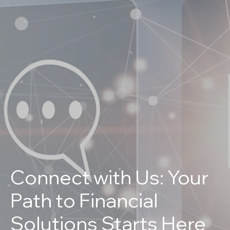
Connect with Us: Your
Path to Financial
Solutions Starts Here