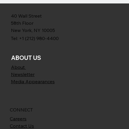
40 Wall Street
58th Floor
New York, NY 10005
Tel: +1 (212) 980-4400
ABOUT US
About
Newsletter
Media Appearances
CONNECT
Careers
Contact Us