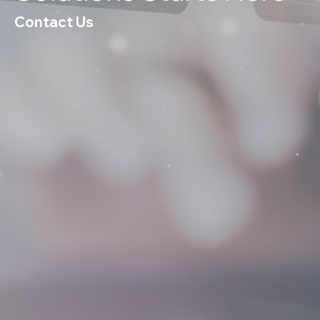
Contact Us