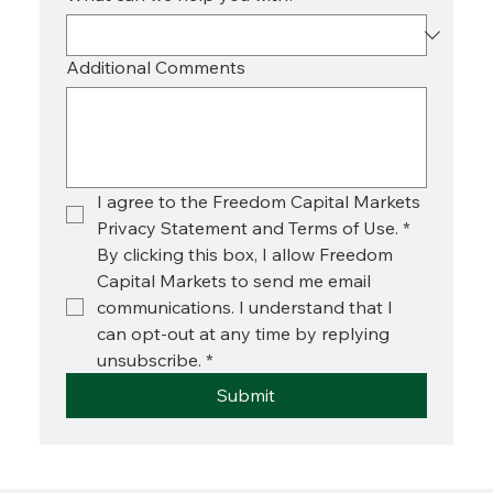
Additional Comments
I agree to the Freedom Capital Markets 
Privacy Statement and Terms of Use.
*
By clicking this box, I allow Freedom 
Capital Markets to send me email 
communications. I understand that I 
can opt-out at any time by replying 
unsubscribe.
*
Submit