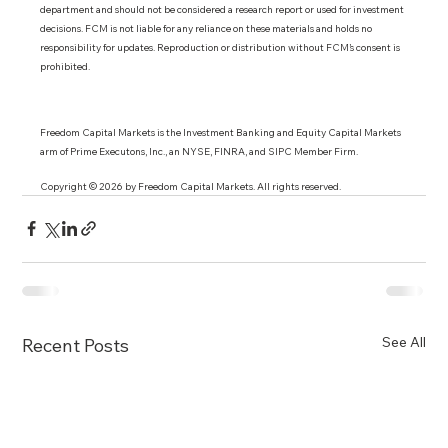
department and should not be considered a research report or used for investment 
decisions. FCM is not liable for any reliance on these materials and holds no 
responsibility for updates. Reproduction or distribution without FCM’s consent is 
prohibited.
Freedom Capital Markets is the Investment Banking and Equity Capital Markets 
arm of Prime Executons, Inc., an NYSE, FINRA, and SIPC Member Firm.
Copyright © 2026 by Freedom Capital Markets. All rights reserved. 
See All
Recent Posts