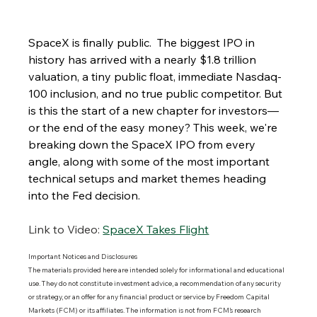
SpaceX is finally public.  The biggest IPO in 
history has arrived with a nearly $1.8 trillion 
valuation, a tiny public float, immediate Nasdaq-
100 inclusion, and no true public competitor. But 
is this the start of a new chapter for investors—
or the end of the easy money? This week, we're 
breaking down the SpaceX IPO from every 
angle, along with some of the most important 
technical setups and market themes heading 
into the Fed decision.
Link to Video:
SpaceX Takes Flight
Important Notices and Disclosures 
The materials provided here are intended solely for informational and educational 
use. They do not constitute investment advice, a recommendation of any security 
or strategy, or an offer for any financial product or service by Freedom Capital 
Markets (FCM) or its affiliates. The information is not from FCM’s research 