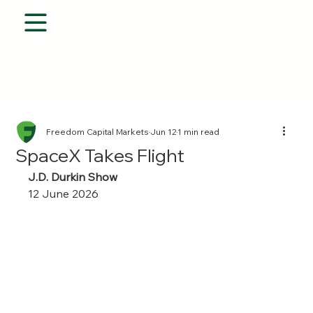
Freedom Capital Markets
Jun 12
1 min read
SpaceX Takes Flight
J.D. Durkin Show 
12 June 2026