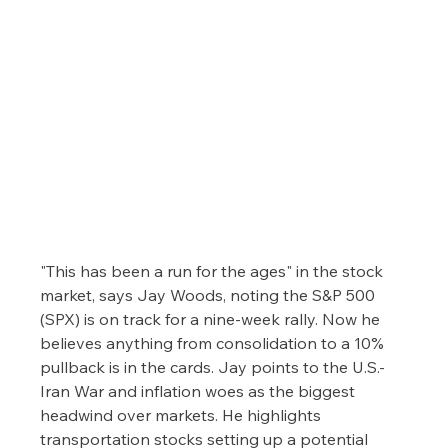
"This has been a run for the ages" in the stock 
market, says Jay Woods, noting the S&P 500 
(SPX) is on track for a nine-week rally. Now he 
believes anything from consolidation to a 10% 
pullback is in the cards. Jay points to the U.S.-
Iran War and inflation woes as the biggest 
headwind over markets. He highlights 
transportation stocks setting up a potential 