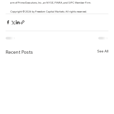
arm of Prime Executons, Inc., an NYSE, FINRA, and SIPC Member Firm.
Copyright © 2026 by Freedom Capital Markets. All rights reserved. 
See All
Recent Posts