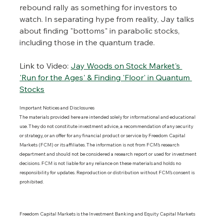
rebound rally as something for investors to 
watch. In separating hype from reality, Jay talks 
about finding "bottoms" in parabolic stocks, 
including those in the quantum trade.
Link to Video:
Jay Woods on Stock Market's 
'Run for the Ages' & Finding 'Floor' in Quantum 
Stocks
Important Notices and Disclosures 
The materials provided here are intended solely for informational and educational 
use. They do not constitute investment advice, a recommendation of any security 
or strategy, or an offer for any financial product or service by Freedom Capital 
Markets (FCM) or its affiliates. The information is not from FCM’s research 
department and should not be considered a research report or used for investment 
decisions. FCM is not liable for any reliance on these materials and holds no 
responsibility for updates. Reproduction or distribution without FCM’s consent is 
prohibited.
Freedom Capital Markets is the Investment Banking and Equity Capital Markets 