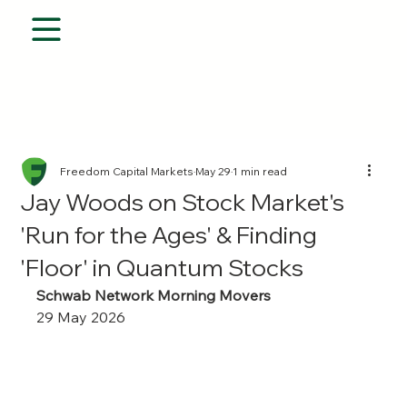
Freedom Capital Markets
May 29
1 min read
Jay Woods on Stock Market's
'Run for the Ages' & Finding
'Floor' in Quantum Stocks
Schwab Network Morning Movers
29 May 2026