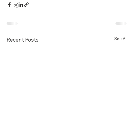
See All
Recent Posts