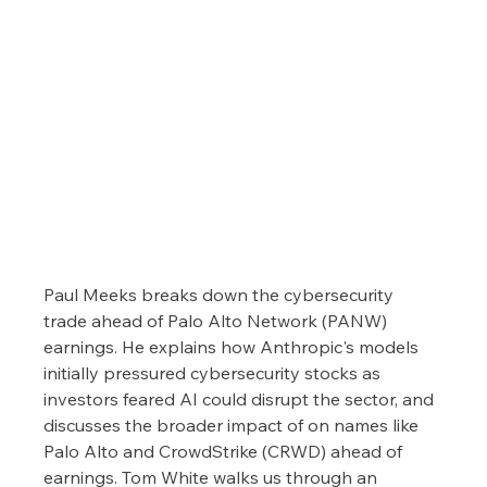
Paul Meeks breaks down the cybersecurity 
trade ahead of Palo Alto Network (PANW) 
earnings. He explains how Anthropic's models 
initially pressured cybersecurity stocks as 
investors feared AI could disrupt the sector, and 
discusses the broader impact of on names like 
Palo Alto and CrowdStrike (CRWD) ahead of 
earnings. Tom White walks us through an 