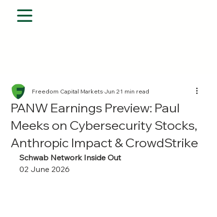
Freedom Capital Markets
Jun 2
1 min read
PANW Earnings Preview: Paul
Meeks on Cybersecurity Stocks,
Anthropic Impact & CrowdStrike
Schwab Network Inside Out
02 June 2026