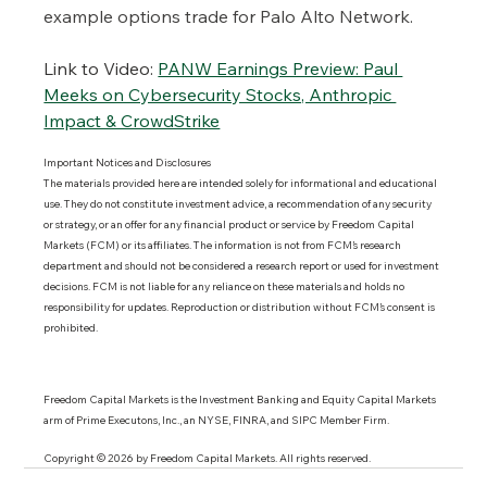
example options trade for Palo Alto Network.
Link to Video:
PANW Earnings Preview: Paul 
Meeks on Cybersecurity Stocks, Anthropic 
Impact & CrowdStrike
Important Notices and Disclosures 
The materials provided here are intended solely for informational and educational 
use. They do not constitute investment advice, a recommendation of any security 
or strategy, or an offer for any financial product or service by Freedom Capital 
Markets (FCM) or its affiliates. The information is not from FCM’s research 
department and should not be considered a research report or used for investment 
decisions. FCM is not liable for any reliance on these materials and holds no 
responsibility for updates. Reproduction or distribution without FCM’s consent is 
prohibited.
Freedom Capital Markets is the Investment Banking and Equity Capital Markets 
arm of Prime Executons, Inc., an NYSE, FINRA, and SIPC Member Firm.
Copyright © 2026 by Freedom Capital Markets. All rights reserved. 