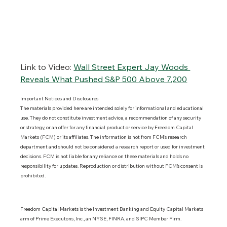
Link to Video:
Wall Street Expert Jay Woods 
Reveals What Pushed S&P 500 Above 7,200
Important Notices and Disclosures 
The materials provided here are intended solely for informational and educational 
use. They do not constitute investment advice, a recommendation of any security 
or strategy, or an offer for any financial product or service by Freedom Capital 
Markets (FCM) or its affiliates. The information is not from FCM’s research 
department and should not be considered a research report or used for investment 
decisions. FCM is not liable for any reliance on these materials and holds no 
responsibility for updates. Reproduction or distribution without FCM’s consent is 
prohibited.
Freedom Capital Markets is the Investment Banking and Equity Capital Markets 
arm of Prime Executons, Inc., an NYSE, FINRA, and SIPC Member Firm.