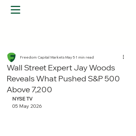
Freedom Capital Markets
May 5
1 min read
Wall Street Expert Jay Woods
Reveals What Pushed S&P 500
Above 7,200
NYSE TV 
05 May 2026