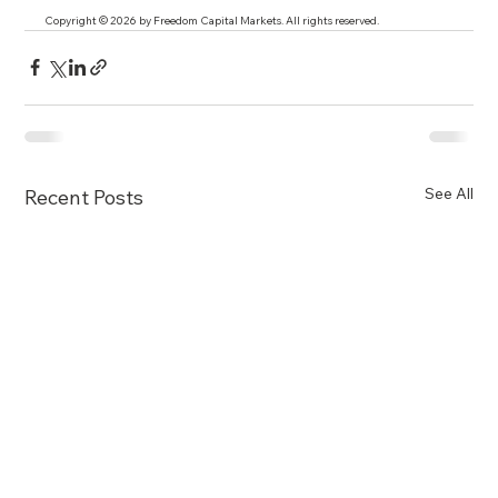
Copyright © 2026 by Freedom Capital Markets. All rights reserved. 
See All
Recent Posts