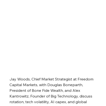
Jay Woods, Chief Market Strategist at Freedom 
Capital Markets, with Douglas Boneparth, 
President of Bone Fide Wealth, and Alex 
Kantrowitz, Founder of Big Technology, discuss 
rotation, tech volatility, AI capex, and global 