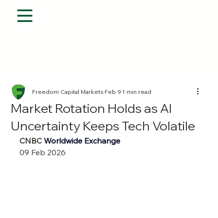
Freedom Capital Markets
Feb 9
1 min read
Market Rotation Holds as AI
Uncertainty Keeps Tech Volatile
CNBC 
Worldwide Exchange
09 Feb 2026