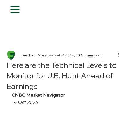
Freedom Capital Markets
Oct 14, 2025
1 min read
Here are the Technical Levels to
Monitor for J.B. Hunt Ahead of
Earnings
CNBC Market Navigator
14 Oct 2025