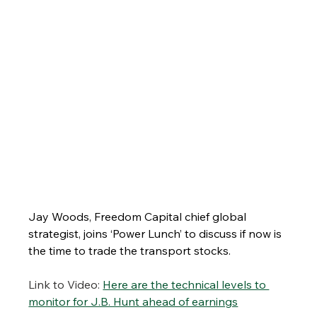
Jay Woods, Freedom Capital chief global 
strategist, joins ‘Power Lunch’ to discuss if now is 
the time to trade the transport stocks.
Link to Video:
Here are the technical levels to 
monitor for J.B. Hunt ahead of earnings