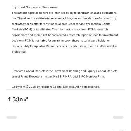
Important Notices and Disclosures 
The materials provided here are intended solely for informational and educational 
use. They do not constitute investment advice, a recommendation of any security 
or strategy, or an offer for any financial product or service by Freedom Capital 
Markets (FCM) or its affiliates. The information is not from FCM’s research 
department and should not be considered a research report or used for investment 
decisions. FCM is not liable for any reliance on these materials and holds no 
responsibility for updates. Reproduction or distribution without FCM’s consent is 
prohibited.
Freedom Capital Markets is the Investment Banking and Equity Capital Markets 
arm of Prime Executons, Inc., an NYSE, FINRA, and SIPC Member Firm.
Copyright © 2026 by Freedom Capital Markets. All rights reserved. 