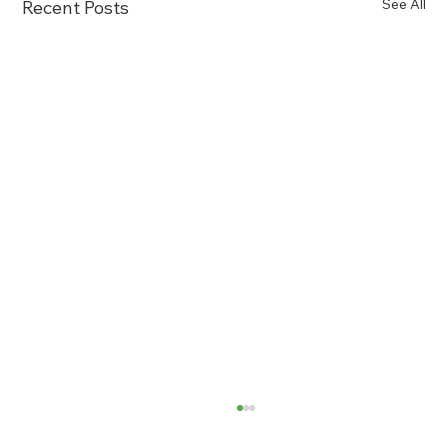
See All
Recent Posts