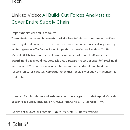
Tech."
Link to Video:
AI Build-Out Forces Analysts to 
Cover Entire Supply Chain
Important Notices and Disclosures 
The materials provided here are intended solely for informational and educational 
use. They do not constitute investment advice, a recommendation of any security 
or strategy, or an offer for any financial product or service by Freedom Capital 
Markets (FCM) or its affiliates. The information is not from FCM’s research 
department and should not be considered a research report or used for investment 
decisions. FCM is not liable for any reliance on these materials and holds no 
responsibility for updates. Reproduction or distribution without FCM’s consent is 
prohibited.
Freedom Capital Markets is the Investment Banking and Equity Capital Markets 
arm of Prime Executons, Inc., an NYSE, FINRA, and SIPC Member Firm.
Copyright © 2026 by Freedom Capital Markets. All rights reserved. 