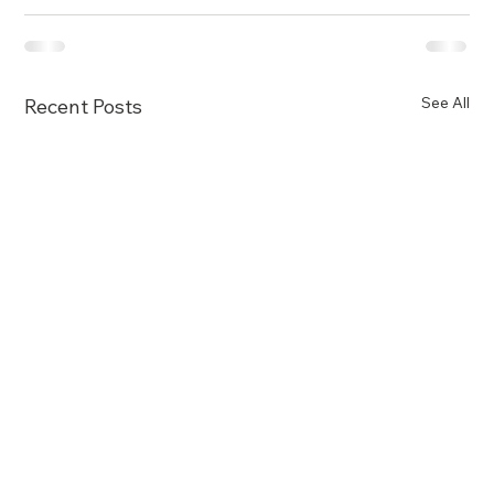
See All
Recent Posts