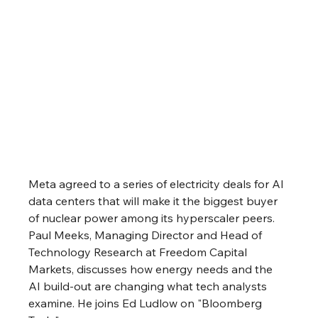
Meta agreed to a series of electricity deals for AI 
data centers that will make it the biggest buyer 
of nuclear power among its hyperscaler peers. 
Paul Meeks, Managing Director and Head of 
Technology Research at Freedom Capital 
Markets, discusses how energy needs and the 
AI build-out are changing what tech analysts 
examine. He joins Ed Ludlow on "Bloomberg 