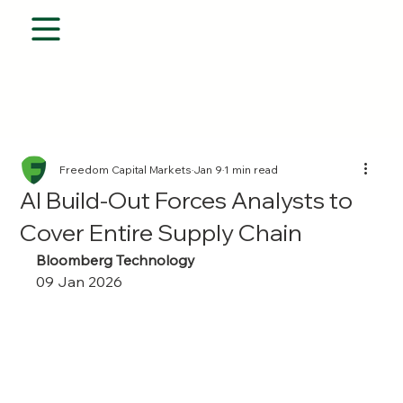
Freedom Capital Markets
Jan 9
1 min read
AI Build-Out Forces Analysts to
Cover Entire Supply Chain
Bloomberg Technology
09 Jan 2026