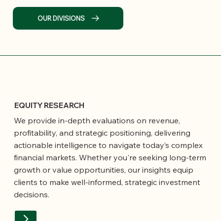
OUR DIVISIONS
EQUITY RESEARCH
We provide in-depth evaluations on revenue,
profitability, and strategic positioning, delivering
actionable intelligence to navigate today’s complex
financial markets. Whether you're seeking long-term
growth or value opportunities, our insights equip
clients to make well-informed, strategic investment
decisions.