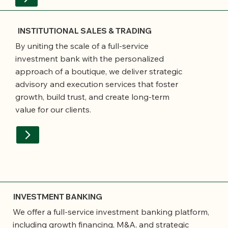
INSTITUTIONAL SALES & TRADING
By uniting the scale of a full-service
investment bank with the personalized
approach of a boutique, we deliver strategic
advisory and execution services that foster
growth, build trust, and create long-term
value for our clients.
INVESTMENT BANKING
We offer a full-service investment banking platform,
including growth financing, M&A, and strategic