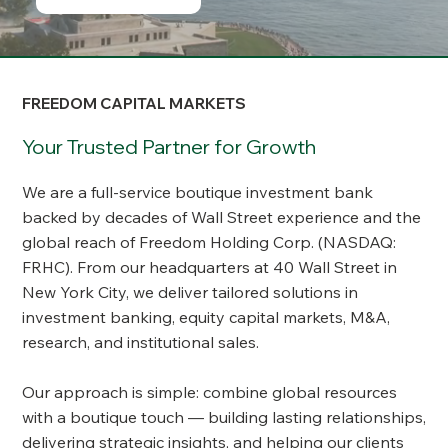
FREEDOM CAPITAL MARKETS
Your Trusted Partner for Growth
We are a full-service boutique investment bank
backed by decades of Wall Street experience and the
global reach of Freedom Holding Corp. (NASDAQ:
FRHC). From our headquarters at 40 Wall Street in
New York City, we deliver tailored solutions in
investment banking, equity capital markets, M&A,
research, and institutional sales.
Our approach is simple: combine global resources
with a boutique touch — building lasting relationships,
delivering strategic insights, and helping our clients