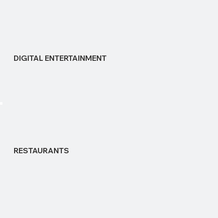
DIGITAL ENTERTAINMENT
RESTAURANTS