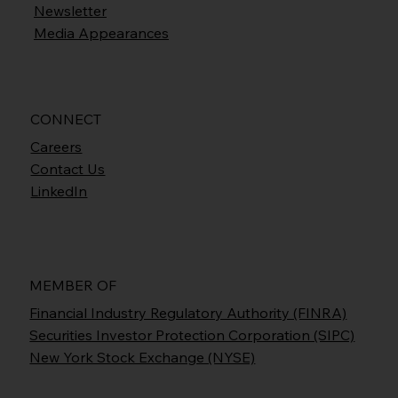
Newsletter
Media Appearances
CONNECT
Careers
Contact Us
LinkedIn
MEMBER OF
Financial Industry Regulatory Authority (FINRA)
Securities Investor Protection Corporation (SIPC)
New York Stock Exchange (NYSE)