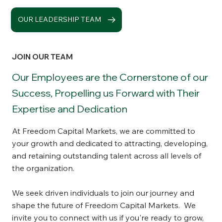
OUR LEADERSHIP TEAM
JOIN OUR TEAM
Our Employees are the Cornerstone of our
Success, Propelling us Forward with Their
Expertise and Dedication
At Freedom Capital Markets, we are committed to
your growth and dedicated to attracting, developing,
and retaining outstanding talent across all levels of
the organization.
We seek driven individuals to join our journey and
shape the future of Freedom Capital Markets. We
invite you to connect with us if you're ready to grow,