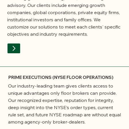
advisory. Our clients include emerging growth
companies, global corporations, private equity firms,
institutional investors and family offices. We
customize our solutions to meet each clients' specific
objectives and industry requirements.
PRIME EXECUTIONS (NYSE FLOOR OPERATIONS)
Our industry-leading team gives clients access to
unique advantages only floor brokers can provide.
Our recognized expertise, reputation for integrity,
deep insight into the NYSE’s order types, current
rule set, and future NYSE roadmap are without equal
among agency-only broker-dealers.