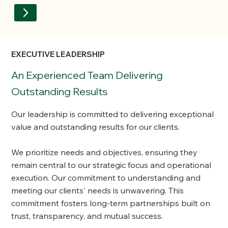
EXECUTIVE LEADERSHIP
An Experienced Team Delivering
Outstanding Results
Our leadership is committed to delivering exceptional
value and outstanding results for our clients.
We prioritize needs and objectives, ensuring they
remain central to our strategic focus and operational
execution. Our commitment to understanding and
meeting our clients' needs is unwavering. This
commitment fosters long-term partnerships built on
trust, transparency, and mutual success.