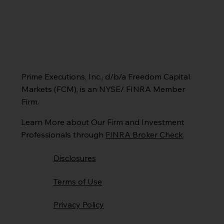
Prime Executions, Inc., d/b/a Freedom Capital
Markets (FCM), is an NYSE/ FINRA Member
Firm.
Learn More about Our Firm and Investment
Professionals through
FINRA Broker Check
.
Disclosures
Terms of Use
Privacy Policy