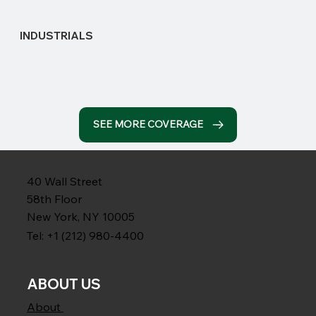
INDUSTRIALS
SEE MORE COVERAGE
40 Wall Street
58th Floor
New York, NY 10005
Tel: +1 (212) 980-4400
ABOUT US
About