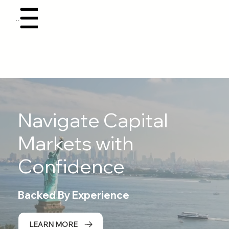
Menu
Navigate Capital
Markets with
Confidence
Backed By Experience
LEARN MORE