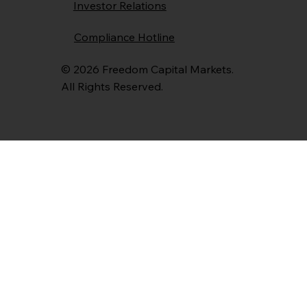
Investor Relations
Compliance Hotline
© 2026 Freedom Capital Markets.
All Rights Reserved.