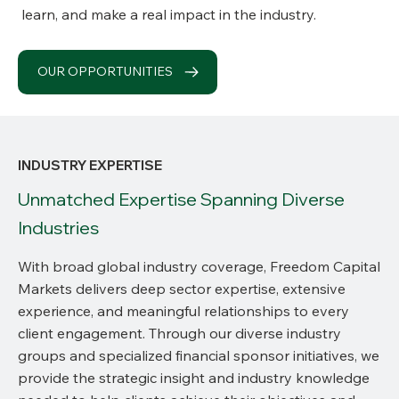
learn, and make a real impact in the industry.
OUR OPPORTUNITIES
INDUSTRY EXPERTISE
Unmatched Expertise Spanning Diverse
Industries
With broad global industry coverage, Freedom Capital
Markets delivers deep sector expertise, extensive
experience, and meaningful relationships to every
client engagement. Through our diverse industry
groups and specialized financial sponsor initiatives, we
provide the strategic insight and industry knowledge