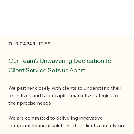
OUR CAPABILITIES
Our Team's Unwavering Dedication to
Client Service Sets us Apart
We partner closely with clients to understand their
objectives and tailor capital markets strategies to
their precise needs.
We are committed to delivering innovative,
compliant financial solutions that clients can rely on.