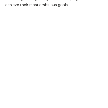
achieve their most ambitious goals.