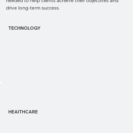
needed to help clients achieve their objectives and
drive long-term success.
TECHNOLOGY
HEAlTHCARE